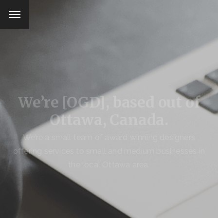
We’re [OGD], based
out of
Ottawa, Canada.
We’re a small team of award winning designers
offering services
to small and medium businesses in
the local Ottawa area.