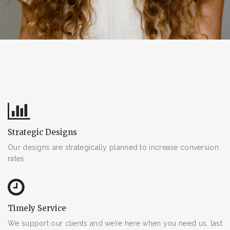
Facebook
Twitter
SEARCH AND PRESS ENTER
email@gmail.com
Strategic Designs
Our designs are strategically planned to increase conversion
rates
Timely Service
We support our clients and we’re here when you need us, last