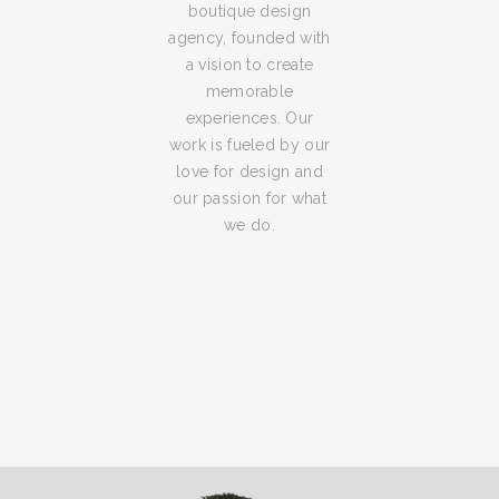
boutique design
agency, founded with
a vision to create
memorable
experiences. Our
work is fueled by our
love for design and
our passion for what
we do.