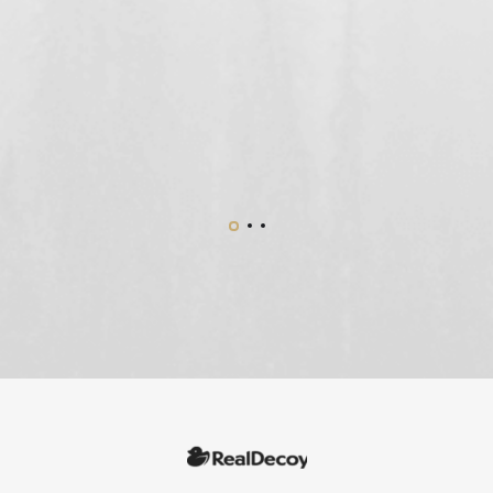
n
o
.”