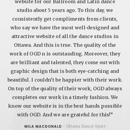
r
website for our Ballroom and Latin dance
h
studio about 5 years ago. To this day, we
and
consistently get compliments from clients,
to
who say we have the most well-designed and
y
attractive website of all the dance studios in
Ottawa. And this is true. The quality of the
s.
work of OGD n is outstanding. Moreover, they
 on
are brilliant and talented, they come out with
t
graphic design that is both eye-catching and
ow
beautiful. I couldn’t be happier with their work.
On top of the quality of their work, OGD always
e
completes our work in a timely fashion. We
know our website is in the best hands possible
nse
with OGD. And we are grateful for this!”
nt
MILA MACDONALD
- Ottawa Dance Sport