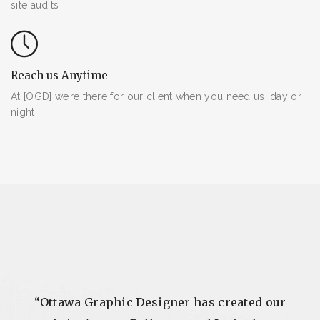
site audits
Reach us Anytime
At [OGD] we’re there for our client when you need us, day or
night
e I
“Ottawa Graphic Designer has created our
“