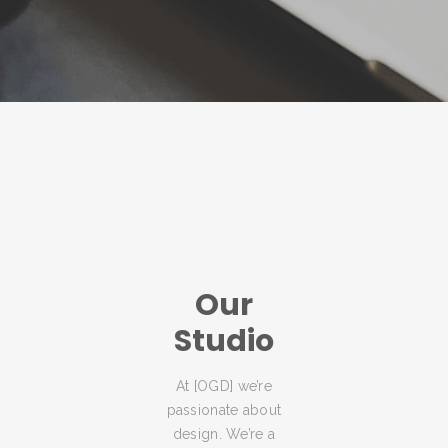
Our
Studio
At [OGD] we’re
passionate about
design. We’re a