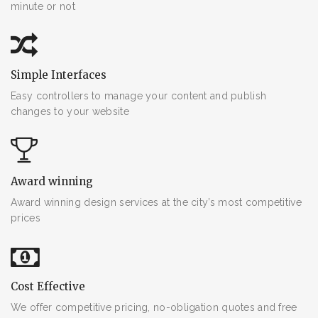
minute or not
Simple Interfaces
Easy controllers to manage your content and publish
changes to your website
Award winning
Award winning design services at the city’s most competitive
prices
Cost Effective
We offer competitive pricing, no-obligation quotes and free