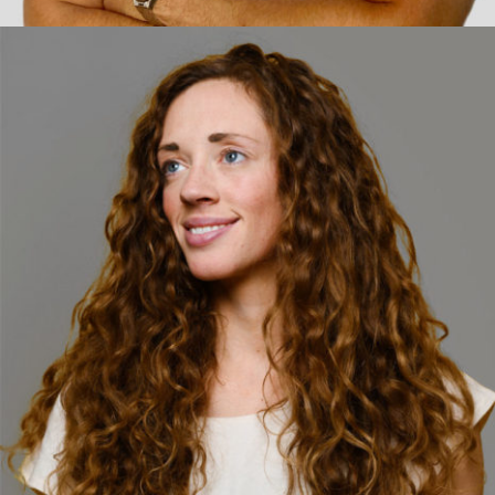
Facebook
Twitter
jamielee@fullview.ca